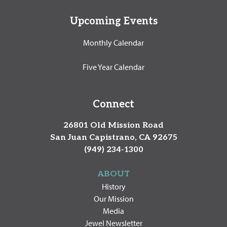
Upcoming Events
Monthly Calendar
Five Year Calendar
Connect
26801 Old Mission Road
San Juan Capistrano, CA 92675
(949) 234-1300
ABOUT
History
Our Mission
Media
Jewel Newsletter