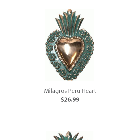
Milagros Peru Heart
$26.99