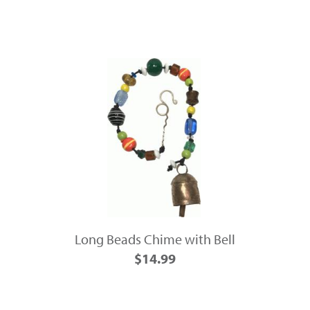
Long Beads Chime with Bell
$14.99