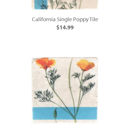
California Single Poppy Tile
$14.99