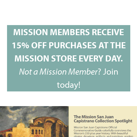
MISSION MEMBERS RECEIVE
15% OFF PURCHASES AT THE
MISSION STORE EVERY DAY.
Not a Mission Member
?
Join
today!