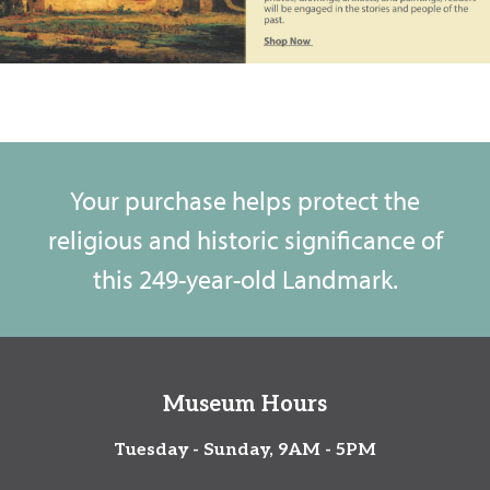
Your purchase helps protect the
religious and historic significance of
this 249-year-old Landmark.
Museum Hours
Tuesday - Sunday, 9AM - 5PM