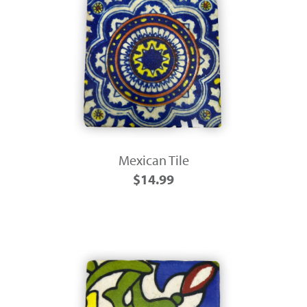
Mexican Tile
$14.99