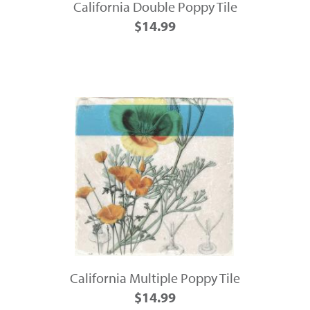
California Double Poppy Tile
$14.99
California Multiple Poppy Tile
$14.99