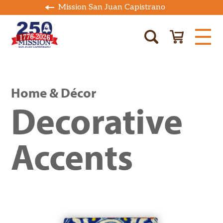
Mission San Juan Capistrano
Home & Décor
Decorative
Accents