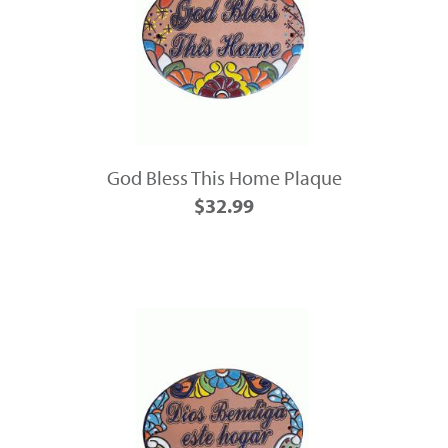
God Bless This Home Plaque
$32.99