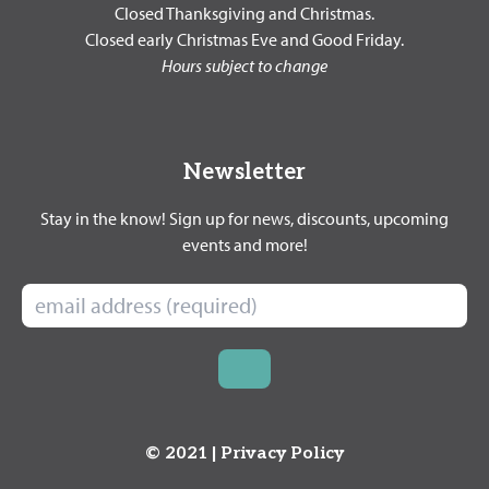
Closed Thanksgiving and Christmas.
Closed early Christmas Eve and Good Friday.
Hours subject to change
Newsletter
Stay in the know! Sign up for news, discounts, upcoming
events and more!
© 2021 |
Privacy Policy