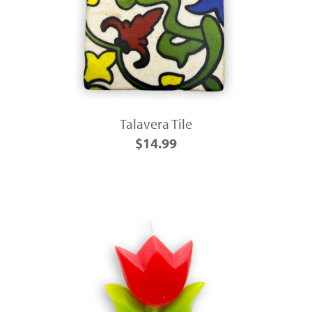
Talavera Tile
$14.99