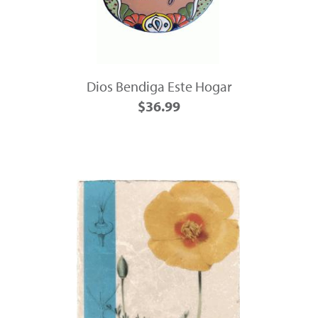
Dios Bendiga Este Hogar
$36.99