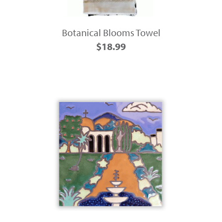
Botanical Blooms Towel
$18.99