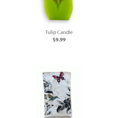
Tulip Candle
$9.99