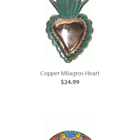
Copper Milagros Heart
$24.99