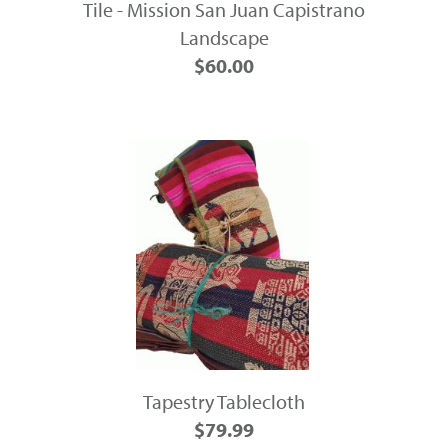
Tile - Mission San Juan Capistrano
Landscape
$60.00
Tapestry Tablecloth
$79.99