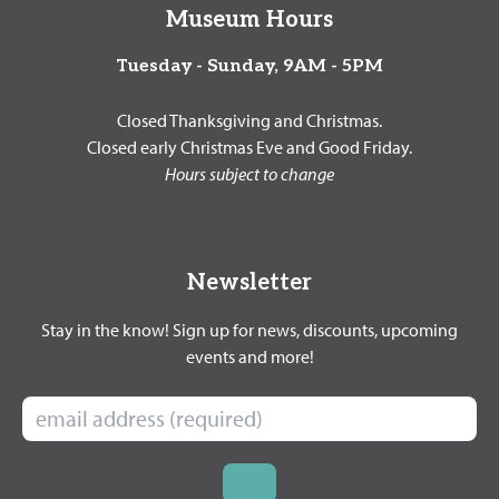
Museum Hours
Tuesday - Sunday, 9AM - 5PM
Closed Thanksgiving and Christmas.
Closed early Christmas Eve and Good Friday.
Hours subject to change
Newsletter
Stay in the know! Sign up for news, discounts, upcoming
events and more!