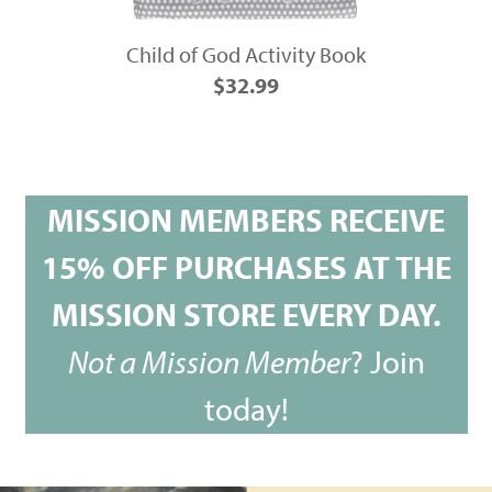
Child of God Activity Book
$32.99
MISSION MEMBERS RECEIVE
15% OFF PURCHASES AT THE
MISSION STORE EVERY DAY.
Not a Mission Member
?
Join
today!