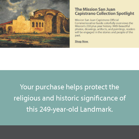
Your purchase helps protect the
religious and historic significance of
this 249-year-old Landmark.