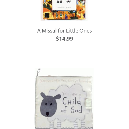
A Missal for Little Ones
$14.99