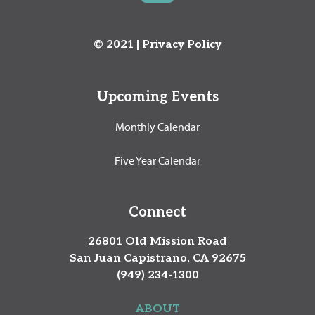
© 2021 |
Privacy Policy
Upcoming Events
Monthly Calendar
Five Year Calendar
Connect
26801 Old Mission Road
San Juan Capistrano, CA 92675
(949) 234-1300
ABOUT