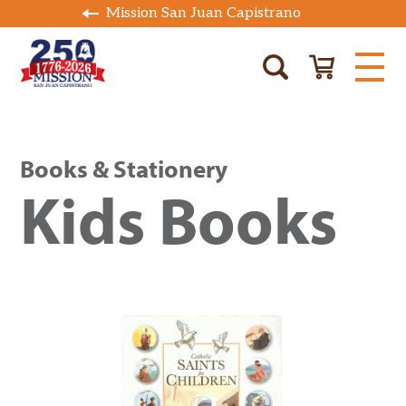
Mission San Juan Capistrano
Books & Stationery
Kids Books