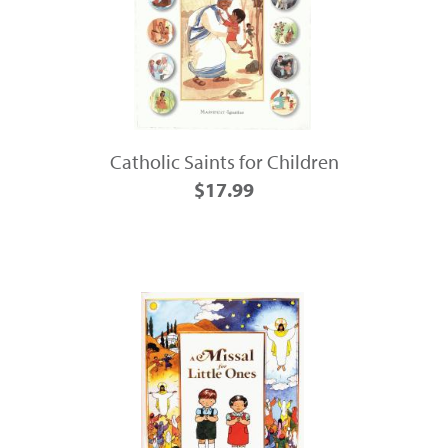
Catholic Saints for Children
$17.99