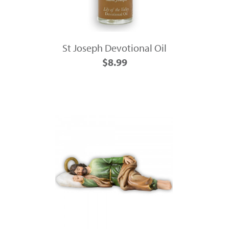
St Joseph Devotional Oil
$8.99