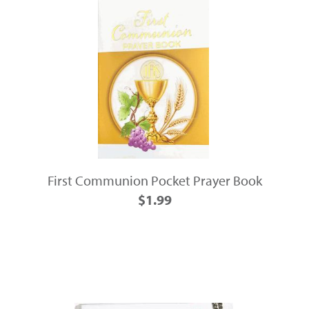
First Communion Pocket Prayer Book
$1.99