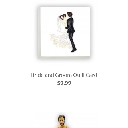
Bride and Groom Quill Card
$9.99