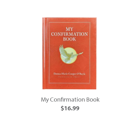
My Confirmation Book
$16.99