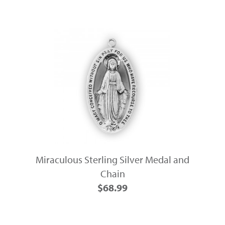
Miraculous Sterling Silver Medal and
Chain
$68.99