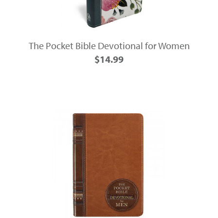
The Pocket Bible Devotional for Women
$14.99