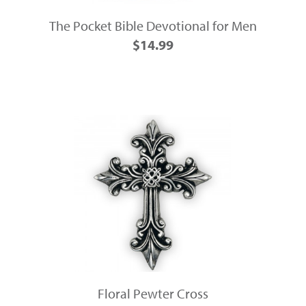
The Pocket Bible Devotional for Men
$14.99
Floral Pewter Cross