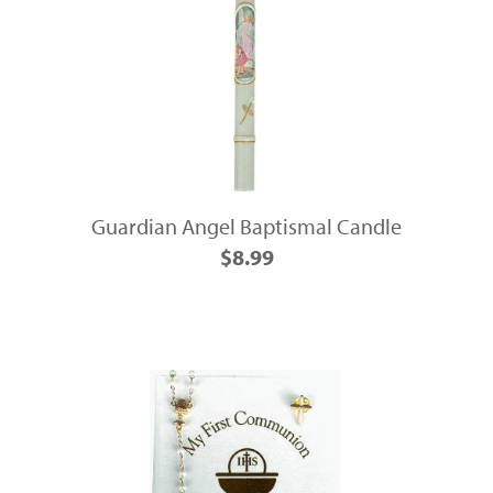
Guardian Angel Baptismal Candle
$8.99