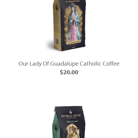
Our Lady Of Guadalupe Catholic Coffee
$20.00