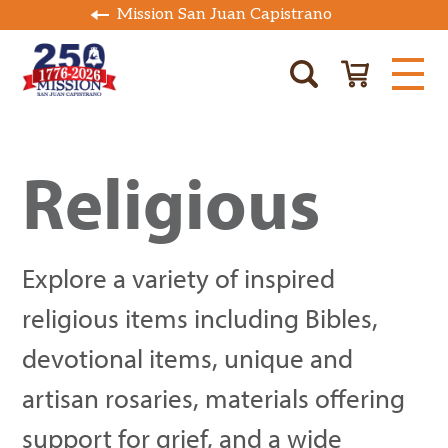
Mission San Juan Capistrano
Religious
Explore a variety of inspired
religious items including Bibles,
devotional items, unique and
artisan rosaries, materials offering
support for grief, and a wide