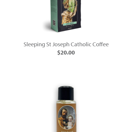
Sleeping St Joseph Catholic Coffee
$20.00