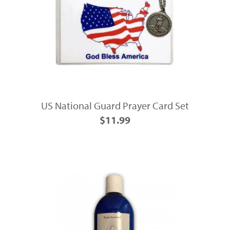
US National Guard Prayer Card Set
$11.99