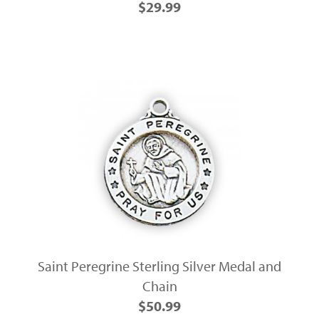
$29.99
Saint Peregrine Sterling Silver Medal and
Chain
$50.99