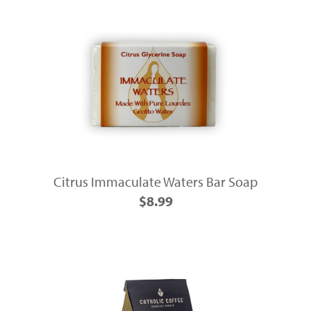
Citrus Immaculate Waters Bar Soap
$8.99