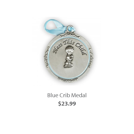
Blue Crib Medal
$23.99