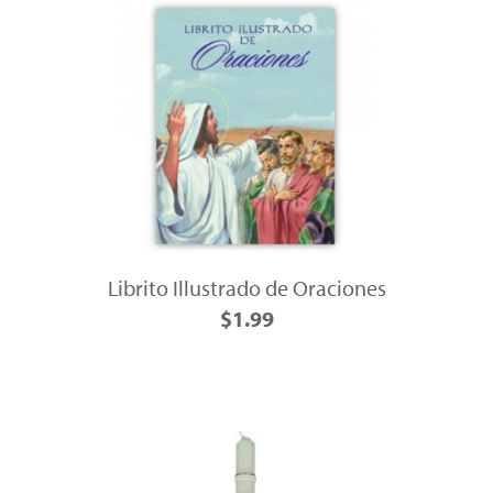
Librito Illustrado de Oraciones
$1.99