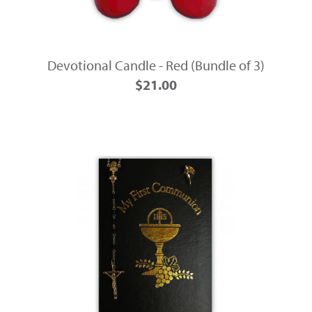
Devotional Candle - Red (Bundle of 3)
$21.00