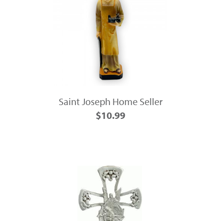
Saint Joseph Home Seller
$10.99