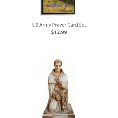
US Army Prayer Card Set
$12.99