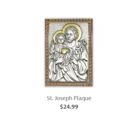
St. Joseph Plaque
$24.99