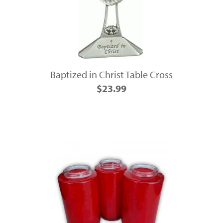
Baptized in Christ Table Cross
$23.99