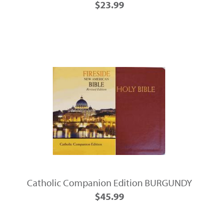
$23.99
Catholic Companion Edition BURGUNDY
$45.99