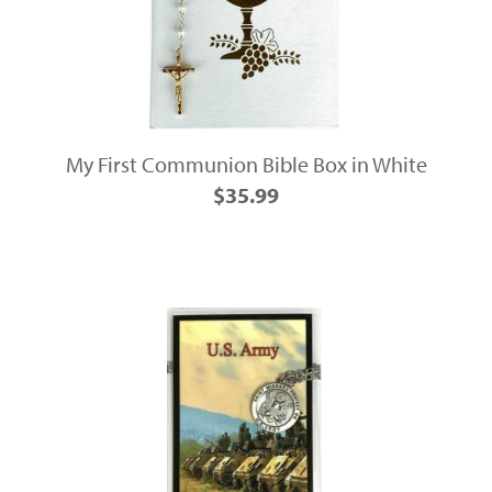
My First Communion Bible Box in White
$35.99