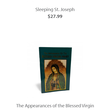
Sleeping St. Joseph
$27.99
The Appearances of the Blessed Virgin