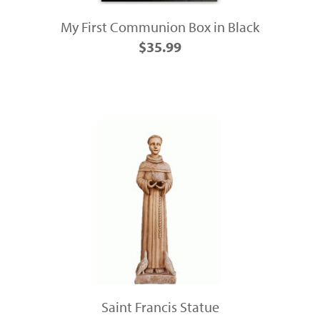
My First Communion Box in Black
$35.99
Saint Francis Statue