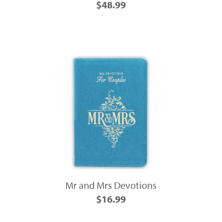
$48.99
Mr and Mrs Devotions
$16.99