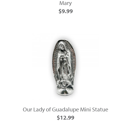
Mary
$9.99
Our Lady of Guadalupe Mini Statue
$12.99