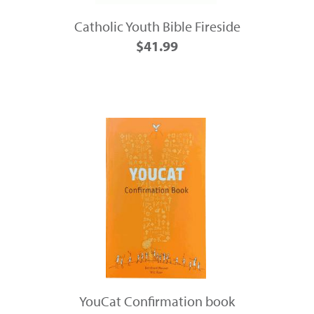
Catholic Youth Bible Fireside
$41.99
YouCat Confirmation book