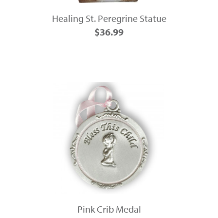
Healing St. Peregrine Statue
$36.99
Pink Crib Medal