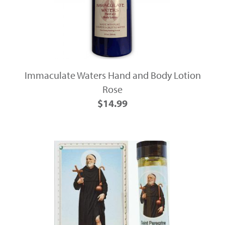
Immaculate Waters Hand and Body Lotion
Rose
$14.99