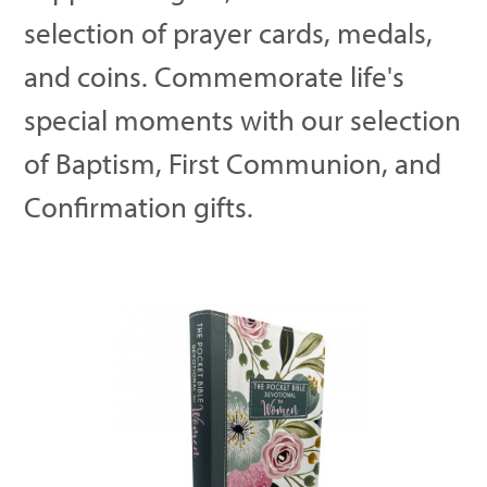
selection of prayer cards, medals,
and coins. Commemorate life's
special moments with our selection
of Baptism, First Communion, and
Confirmation gifts.