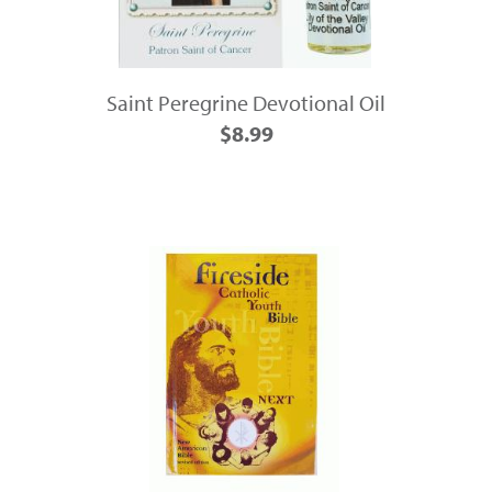
Saint Peregrine Devotional Oil
$8.99