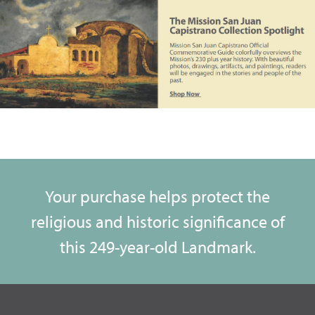
Your purchase helps protect the
religious and historic significance of
this 249-year-old Landmark.