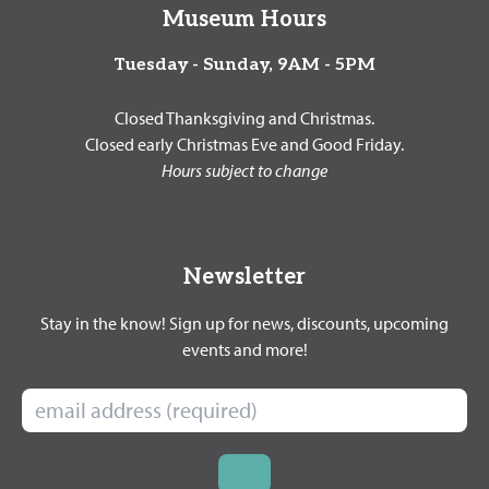
Museum Hours
Tuesday - Sunday, 9AM - 5PM
Closed Thanksgiving and Christmas.
Closed early Christmas Eve and Good Friday.
Hours subject to change
Newsletter
Stay in the know! Sign up for news, discounts, upcoming
events and more!