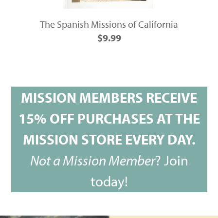
The Spanish Missions of California
$9.99
MISSION MEMBERS RECEIVE
15% OFF PURCHASES AT THE
MISSION STORE EVERY DAY.
Not a Mission Member
?
Join
today!