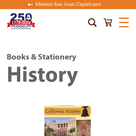
Mission San Juan Capistrano
Books & Stationery
History