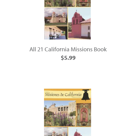
All 21 California Missions Book
$5.99