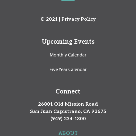
© 2021 |
Privacy Policy
Upcoming Events
Monthly Calendar
Five Year Calendar
Connect
26801 Old Mission Road
San Juan Capistrano, CA 92675
(949) 234-1300
ABOUT