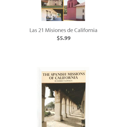
Las 21 Misiones de California
$5.99