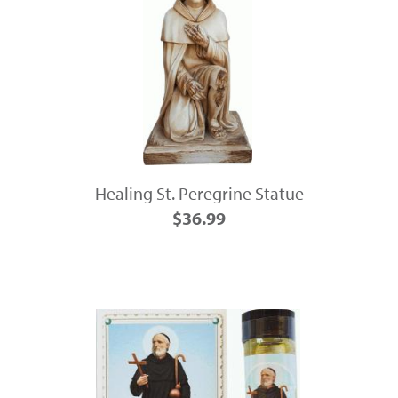
Healing St. Peregrine Statue
$36.99