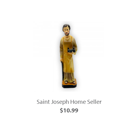
Saint Joseph Home Seller
$10.99