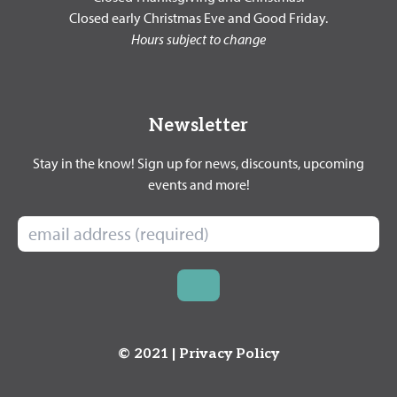
Closed early Christmas Eve and Good Friday.
Hours subject to change
Newsletter
Stay in the know! Sign up for news, discounts, upcoming
events and more!
© 2021 |
Privacy Policy