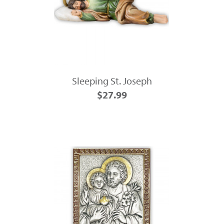
Sleeping St. Joseph
$27.99