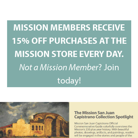
MISSION MEMBERS RECEIVE
15% OFF PURCHASES AT THE
MISSION STORE EVERY DAY.
Not a Mission Member
?
Join
today!