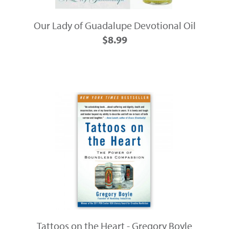
Our Lady of Guadalupe Devotional Oil
$8.99
Tattoos on the Heart - Gregory Boyle