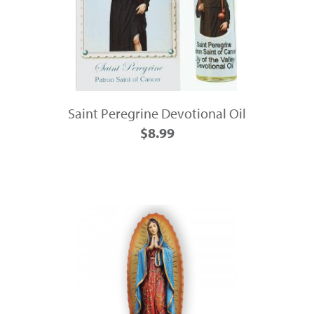
Saint Peregrine Devotional Oil
$8.99