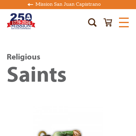
Mission San Juan Capistrano
Religious
Saints