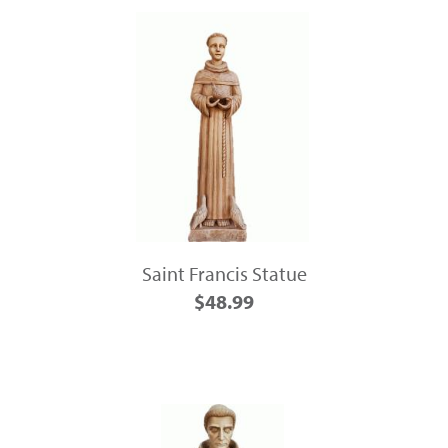
Saint Francis Statue
$48.99