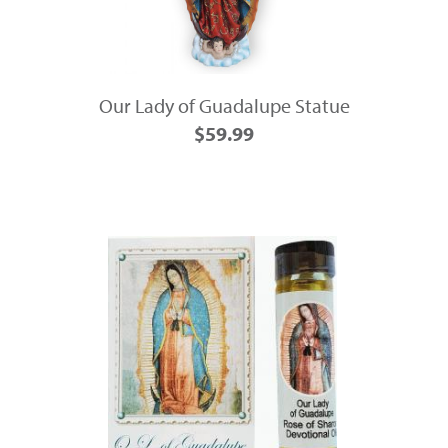
Our Lady of Guadalupe Statue
$59.99