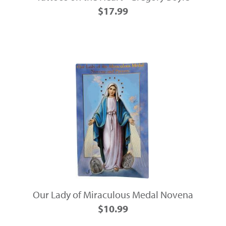
$17.99
Our Lady of Miraculous Medal Novena
$10.99