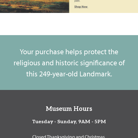
Your purchase helps protect the
religious and historic significance of
this 249-year-old Landmark.
Museum Hours
Tuesday - Sunday, 9AM - 5PM
Closed Thanksgiving and Christmas.