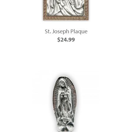
St. Joseph Plaque
$24.99