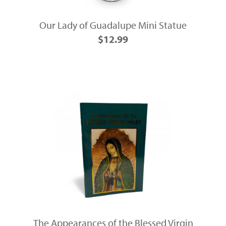
Our Lady of Guadalupe Mini Statue
$12.99
The Appearances of the Blessed Virgin