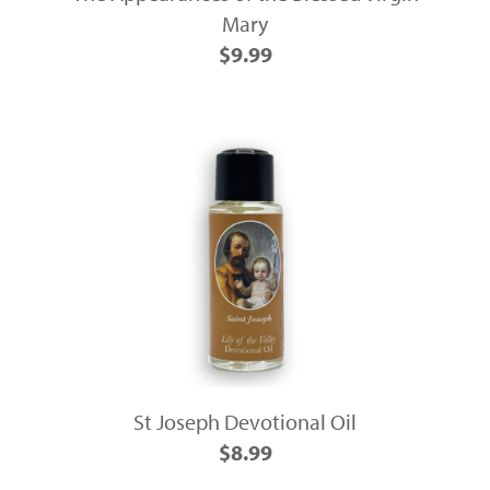
Mary
$9.99
St Joseph Devotional Oil
$8.99