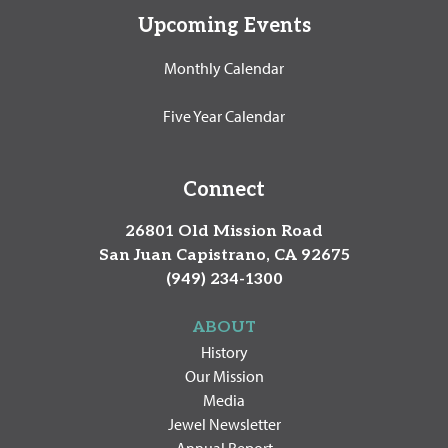
Upcoming Events
Monthly Calendar
Five Year Calendar
Connect
26801 Old Mission Road
San Juan Capistrano, CA 92675
(949) 234-1300
ABOUT
History
Our Mission
Media
Jewel Newsletter
Annual Report