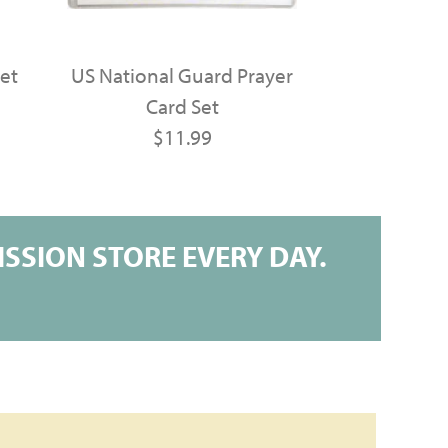
et
US National Guard Prayer
Card Set
$11.99
SSION STORE EVERY DAY.