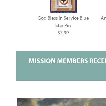
God Bless in Service Blue
Am
Star Pin
$7.99
MISSION MEMBERS RECEI