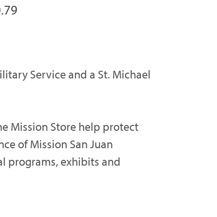
.79
ilitary Service and a St. Michael
e Mission Store help protect
ance of Mission San Juan
al programs, exhibits and