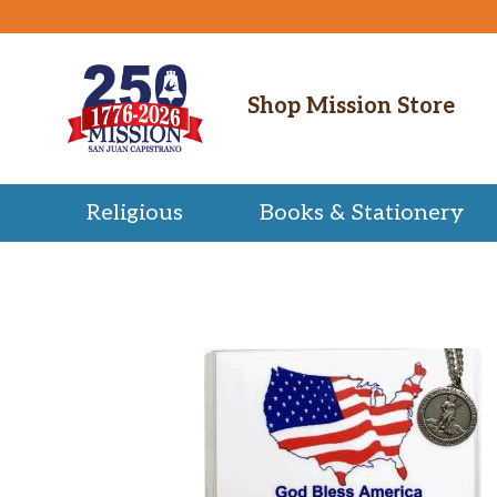
Shop Mission Store
Religious
Books & Stationery