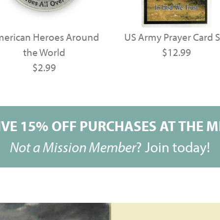
erican Heroes Around
US Army Prayer Card S
the World
$12.99
$2.99
VE 15% OFF PURCHASES AT THE MI
Not a Mission Member
?
Join today!