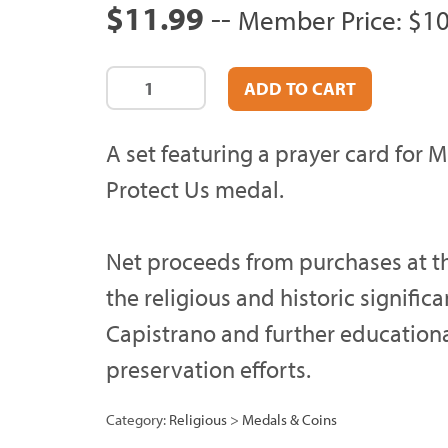
$11.99
--
Member Price: $10
A set featuring a prayer card for M
Protect Us medal.
Net proceeds from purchases at th
the religious and historic signific
Capistrano and further education
preservation efforts.
Category:
Religious
>
Medals & Coins