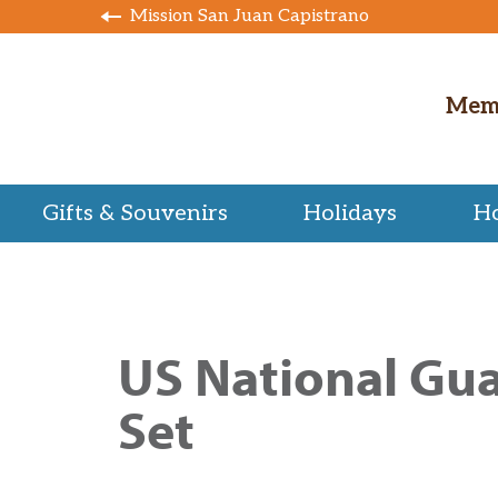
Mission San Juan Capistrano
Mem
Gifts & Souvenirs
Holidays
H
US National Gua
Set