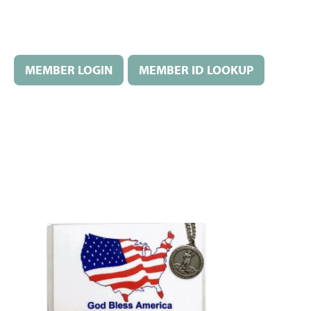
MEMBER LOGIN
MEMBER ID LOOKUP