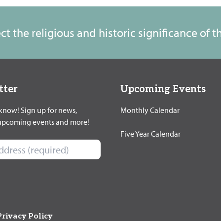
t the religious and historic significance of 
tter
Upcoming Events
 know! Sign up for news,
Monthly Calendar
 upcoming events and more!
Five Year Calendar
Privacy Policy