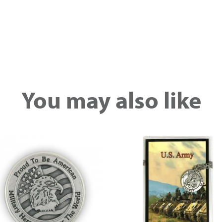
You may also like