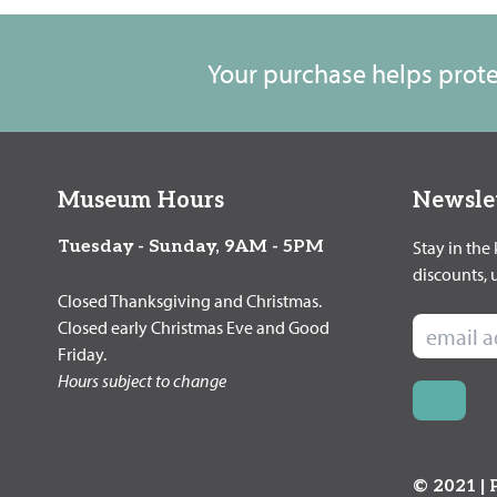
Your purchase helps protec
Museum Hours
Newsle
Tuesday - Sunday, 9AM - 5PM
Stay in the
discounts,
Closed Thanksgiving and Christmas.
Closed early Christmas Eve and Good
Friday.
Hours subject to change
© 2021 |