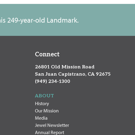
this 249-year-old Landmark.
Connect
26801 Old Mission Road
San Juan Capistrano, CA 92675
(949) 234-1300
ABOUT
History
Our Mission
Media
Jewel Newsletter
Annual Report