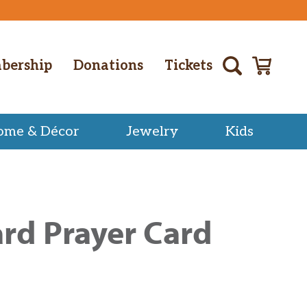
bership
Donations
Tickets
ome & Décor
Jewelry
Kids
rd Prayer Card