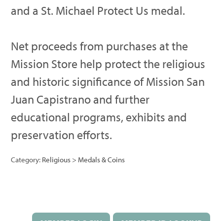
and a St. Michael Protect Us medal.
Net proceeds from purchases at the
Mission Store help protect the religious
and historic significance of Mission San
Juan Capistrano and further
educational programs, exhibits and
preservation efforts.
Category:
Religious
>
Medals & Coins