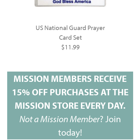
US National Guard Prayer
Card Set
$11.99
MISSION MEMBERS RECEIVE
15% OFF PURCHASES AT THE
MISSION STORE EVERY DAY.
Not a Mission Member
?
Join
today!