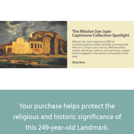
Your purchase helps protect the
religious and historic significance of
this 249-year-old Landmark.