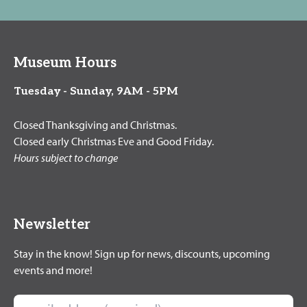
Museum Hours
Tuesday - Sunday, 9AM - 5PM
Closed Thanksgiving and Christmas.
Closed early Christmas Eve and Good Friday.
Hours subject to change
Newsletter
Stay in the know! Sign up for news, discounts, upcoming
events and more!