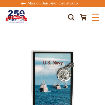
Mission San Juan Capistrano