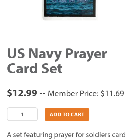
US Navy Prayer
Card Set
$12.99
--
Member Price: $11.69
A set featuring prayer for soldiers card