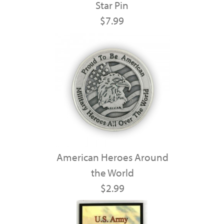
Star Pin
$7.99
American Heroes Around
the World
$2.99