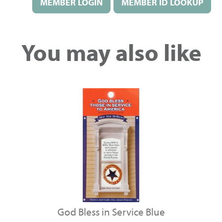
MEMBER LOGIN
MEMBER ID LOOKUP
You may also like
God Bless in Service Blue