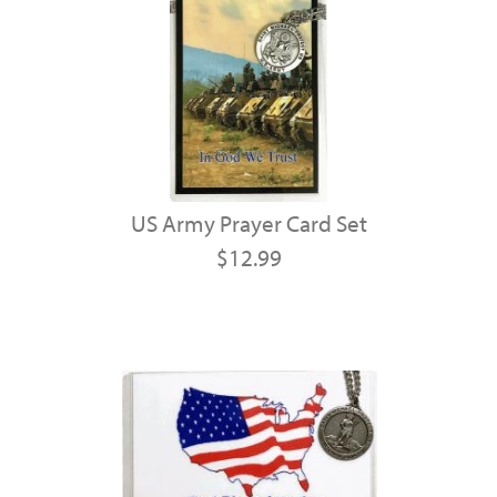
US Army Prayer Card Set
$12.99