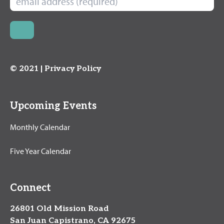
© 2021 |
Privacy Policy
Upcoming Events
Monthly Calendar
Five Year Calendar
Connect
26801 Old Mission Road
San Juan Capistrano, CA 92675