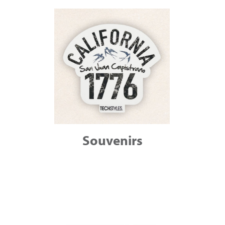
Souvenirs