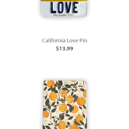
California Love Pin
$13.99