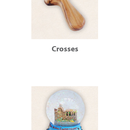
Crosses