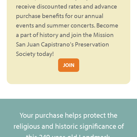
receive discounted rates and advance
purchase benefits for our annual
events and summer concerts. Become
a part of history and join the Mission
San Juan Capistrano's Preservation
Society today!
JOIN
Your purchase helps protect the
religious and historic significance of
this 249-year-old Landmark.