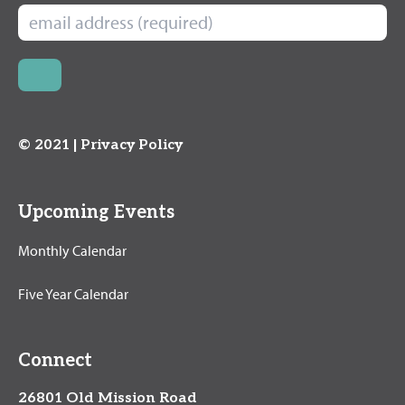
© 2021 |
Privacy Policy
Upcoming Events
Monthly Calendar
Five Year Calendar
Connect
26801 Old Mission Road