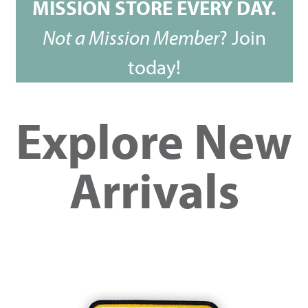
MISSION STORE EVERY DAY.
Not a Mission Member
?
Join
today!
Explore New
Arrivals