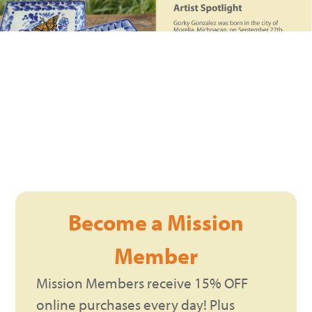
Become a Mission
Member
Mission Members receive 15% OFF
online purchases every day! Plus