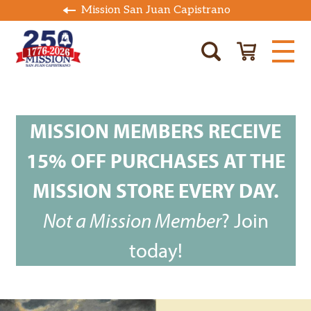
Mission San Juan Capistrano
MISSION MEMBERS RECEIVE
15% OFF PURCHASES AT THE
MISSION STORE EVERY DAY.
Not a Mission Member
?
Join
today!