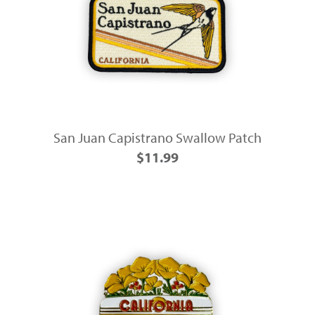
San Juan Capistrano Swallow Patch
$11.99