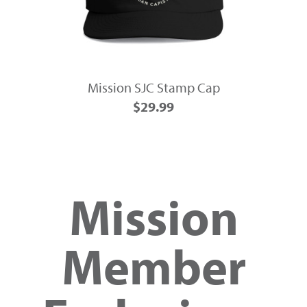
Mission SJC Stamp Cap
$29.99
Mission
Member