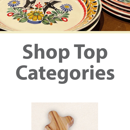
Shop Top
Categories