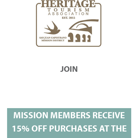
JOIN
MISSION MEMBERS RECEIVE
15% OFF PURCHASES AT THE