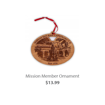
Mission Member Ornament
$13.99