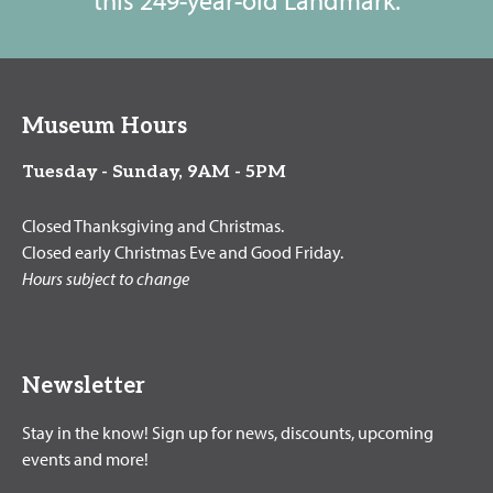
Museum Hours
Tuesday - Sunday, 9AM - 5PM
Closed Thanksgiving and Christmas.
Closed early Christmas Eve and Good Friday.
Hours subject to change
Newsletter
Stay in the know! Sign up for news, discounts, upcoming
events and more!