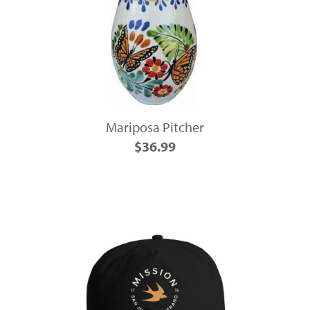
Mariposa Pitcher
$36.99