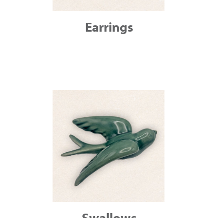
Earrings
Swallows