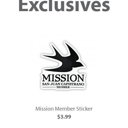
Exclusives
Mission Member Sticker
$3.99