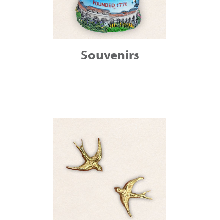
Souvenirs