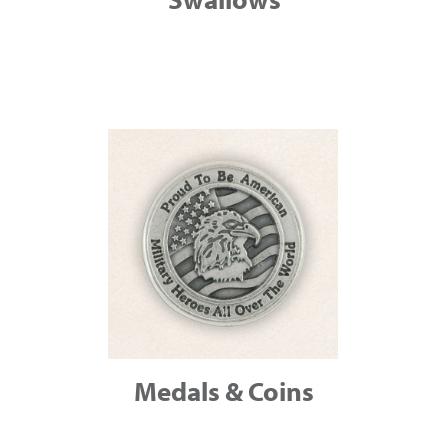
Medals & Coins