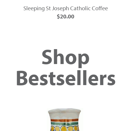
Sleeping St Joseph Catholic Coffee
$20.00
Shop
Bestsellers