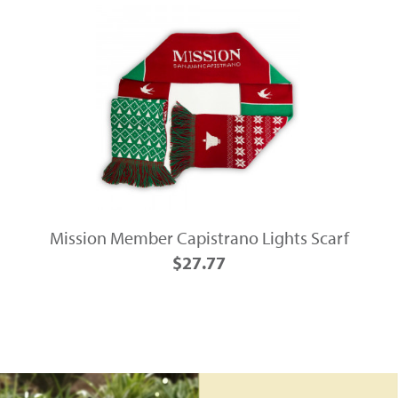
Mission Member Capistrano Lights Scarf
$27.77