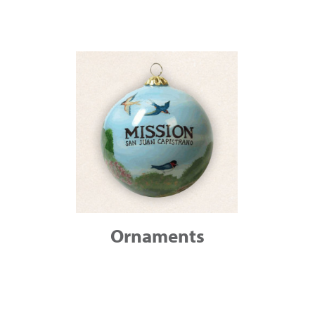
Ornaments