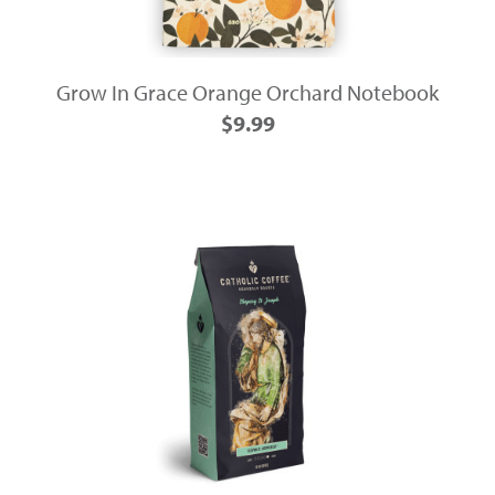
Grow In Grace Orange Orchard Notebook
$9.99