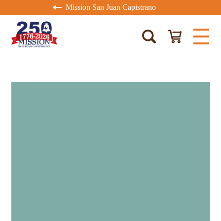
Mission San Juan Capistrano
MISSION MEMBERS
RECEIVE 15% OFF
PURCHASES AT THE
MISSION STORE EVERY
DAY.
Not a Mission Member
?
Join
today!